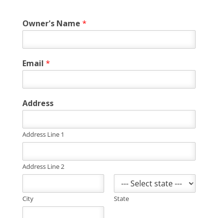
Owner's Name
*
Email
*
Address
Address Line 1
Address Line 2
City
State