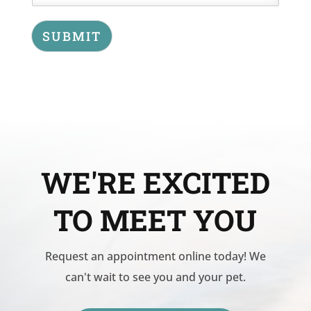
SUBMIT
WE'RE EXCITED
TO MEET YOU
Request an appointment online today! We
can't wait to see you and your pet.