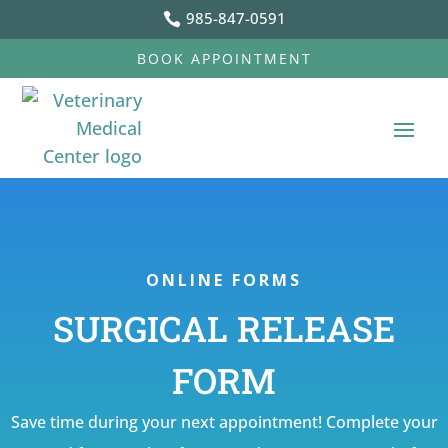
985-847-0591

BOOK APPOINTMENT
ONLINE FORMS
SURGICAL RELEASE
FORM
Save time during your next appointment! Complete your