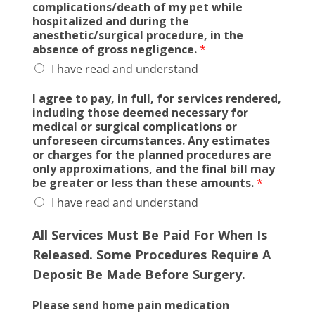
complications/death of my pet while
hospitalized and during the
anesthetic/surgical procedure, in the
absence of gross negligence.
*
I have read and understand
I agree to pay, in full, for services rendered,
including those deemed necessary for
medical or surgical complications or
unforeseen circumstances. Any estimates
or charges for the planned procedures are
only approximations, and the final bill may
be greater or less than these amounts.
*
I have read and understand
All Services Must Be Paid For When
Is
Released. Some Procedures Require A
Deposit Be Made Before Surgery.
Please send home pain medication