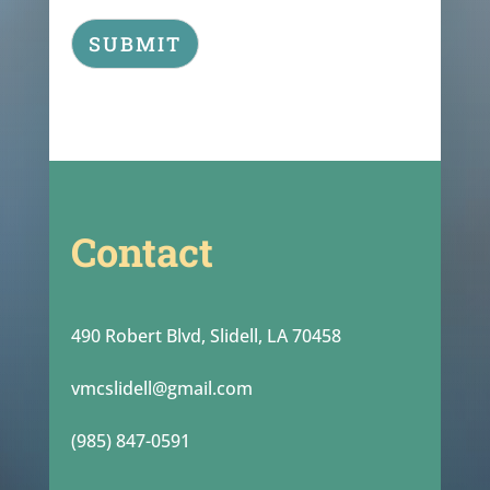
SUBMIT
Contact
490 Robert Blvd, Slidell, LA 70458
vmcslidell@gmail.com
(985) 847-0591