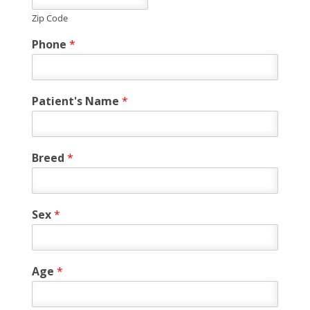
Zip Code
Phone
*
Patient's Name
*
Breed
*
Sex
*
Age
*