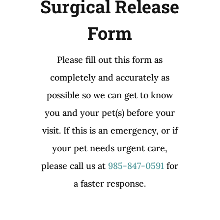
Surgical Release
Form
Please fill out this form as
completely and accurately as
possible so we can get to know
you and your pet(s) before your
visit. If this is an emergency, or if
your pet needs urgent care,
please call us at
985-847-0591
for
a faster response.