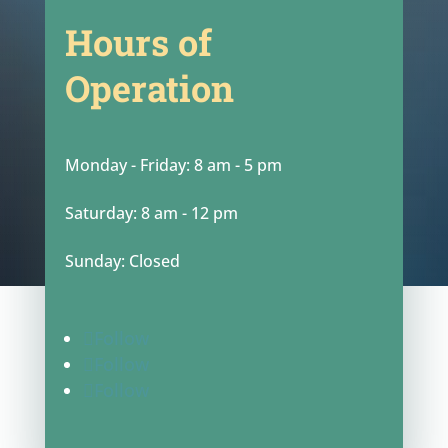
Hours of
Operation
Monday - Friday: 8 am - 5 pm
Saturday: 8 am - 12 pm
Sunday: Closed
Follow
Follow
Follow