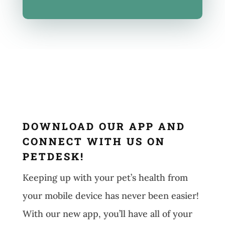
DOWNLOAD OUR APP AND
CONNECT WITH US ON
PETDESK!
Keeping up with your pet’s health from
your mobile device has never been easier!
With our new app, you’ll have all of your