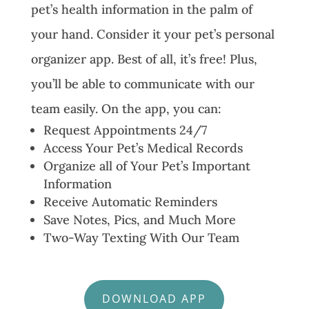
pet’s health information in the palm of
your hand. Consider it your pet’s personal
organizer app. Best of all, it’s free! Plus,
you’ll be able to communicate with our
team easily. On the app, you can:
Request Appointments 24/7
Access Your Pet’s Medical Records
Organize all of Your Pet’s Important
Information
Receive Automatic Reminders
Save Notes, Pics, and Much More
Two-Way Texting With Our Team
DOWNLOAD APP