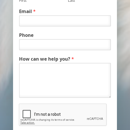
First
Last
Email
*
Phone
How can we help you?
*