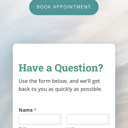
BOOK APPOINTMENT
Have a Question?
Use the form below, and we'll get
back to you as quickly as possible.
Name
*