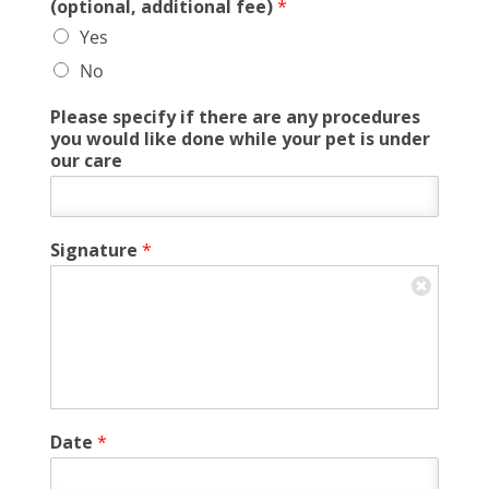
(optional, additional fee)
*
Yes
No
Please specify if there are any procedures
you would like done while your pet is under
our care
Signature
*
Date
*