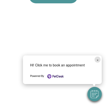
×
Hi! Click me to book an appointment
Powered By