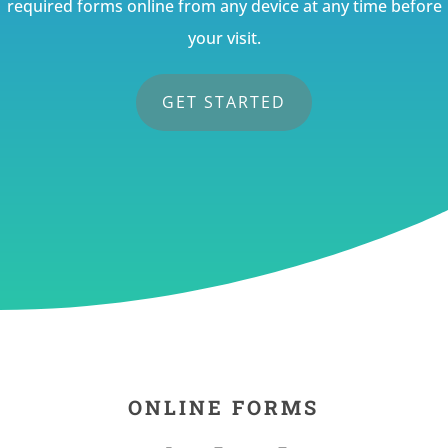
required forms online from any device at any time before
your visit.
GET STARTED
ONLINE FORMS