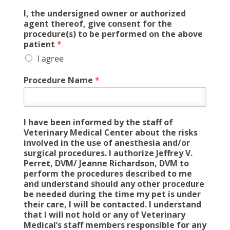
I, the undersigned owner or authorized
agent thereof, give consent for the
procedure(s) to be performed on the above
patient
*
I agree
Procedure Name
*
I have been informed by the staff of
Veterinary Medical Center about the risks
involved in the use of anesthesia and/or
surgical procedures. I authorize Jeffrey V.
Perret, DVM/ Jeanne Richardson, DVM to
perform the procedures described to me
and understand should any other procedure
be needed during the time my pet is under
their care, I will be contacted. I understand
that I will not hold or any of Veterinary
Medical’s staff members responsible for any