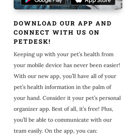
DOWNLOAD OUR APP AND
CONNECT WITH US ON
PETDESK!
Keeping up with your pet’s health from
your mobile device has never been easier!
With our new app, you’ll have all of your
pet’s health information in the palm of
your hand. Consider it your pet’s personal
organizer app. Best of all, it’s free! Plus,
you’ll be able to communicate with our
team easily. On the app, you can: