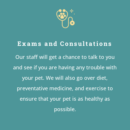
Exams and Consultations
Our staff will get a chance to talk to you
and see if you are having any trouble with
your pet. We will also go over diet,
preventative medicine, and exercise to
ensure that your pet is as healthy as
possible.