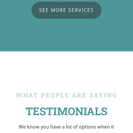
SEE MORE SERVICES
WHAT PEOPLE ARE SAYING
TESTIMONIALS
We know you have a lot of options when it