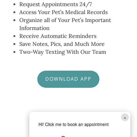
Request Appointments 24/7
Access Your Pet’s Medical Records
Organize all of Your Pet’s Important
Information
Receive Automatic Reminders
Save Notes, Pics, and Much More
Two-Way Texting With Our Team
DOWNLOAD APP
×
Hi! Click me to book an appointment