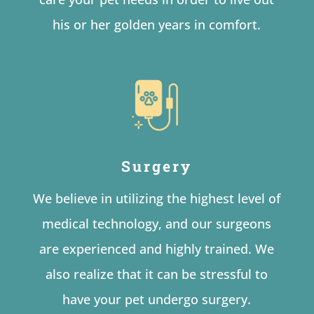
his or her golden years in comfort.
Surgery
We believe in utilizing the highest level of
medical technology, and our surgeons
are experienced and highly trained. We
also realize that it can be stressful to
have your pet undergo surgery.