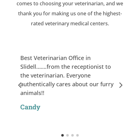
comes to choosing your veterinarian, and we
thank you for making us one of the highest-
rated veterinary medical centers.
Best Veterinarian Office in
Slidell…….from the receptionist to
the veterinarian. Everyone
authentically cares about our furry
animals!!
Candy