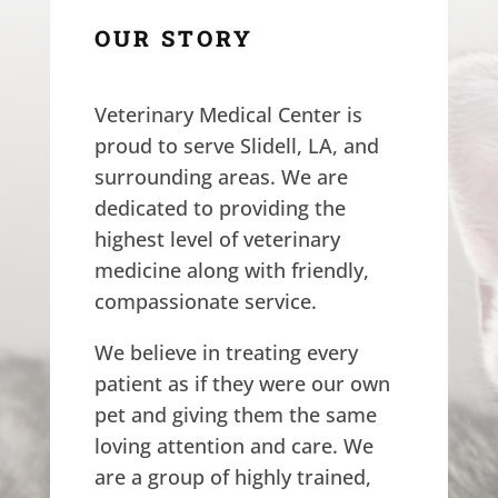
OUR STORY
Veterinary Medical Center is
proud to serve Slidell, LA, and
surrounding areas. We are
dedicated to providing the
highest level of veterinary
medicine along with friendly,
compassionate service.
We believe in treating every
patient as if they were our own
pet and giving them the same
loving attention and care. We
are a group of highly trained,