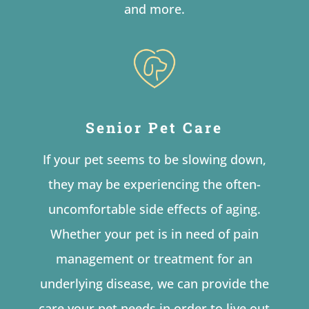
and more.
Senior Pet Care
If your pet seems to be slowing down,
they may be experiencing the often-
uncomfortable side effects of aging.
Whether your pet is in need of pain
management or treatment for an
underlying disease, we can provide the
care your pet needs in order to live out