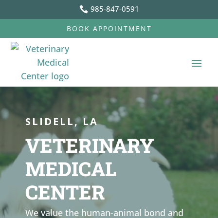
985-847-0591

BOOK APPOINTMENT
Video
Video
Player
Player
SLIDELL, LA
VETERINARY
MEDICAL
CENTER
We value the human-animal bond and