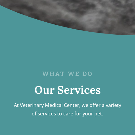
WHAT WE DO
Our Services
At Veterinary Medical Center, we offer a variety
of services to care for your pet.