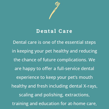
Dental Care
Dental care is one of the essential steps
in keeping your pet healthy and reducing
the chance of future complications. We
are happy to offer a full-service dental
experience to keep your pet’s mouth
healthy and fresh including dental X-rays,
scaling and polishing, extractions,
training and education for at-home care,