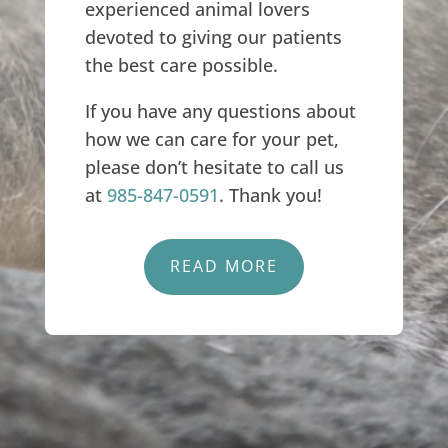
experienced animal lovers
devoted to giving our patients
the best care possible.
If you have any questions about
how we can care for your pet,
please don’t hesitate to call us
at
985-847-0591
. Thank you!
READ MORE