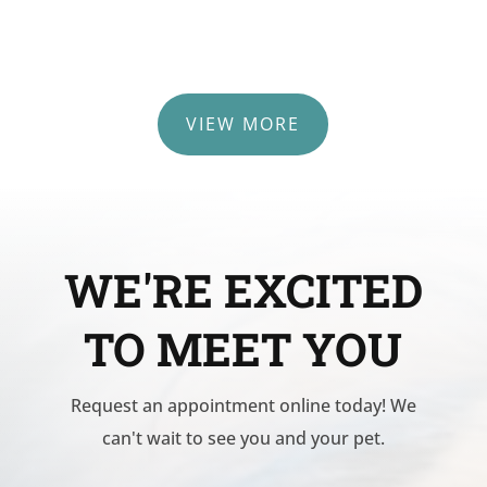
VIEW MORE
WE'RE EXCITED
TO MEET YOU
Request an appointment online today! We
can't wait to see you and your pet.