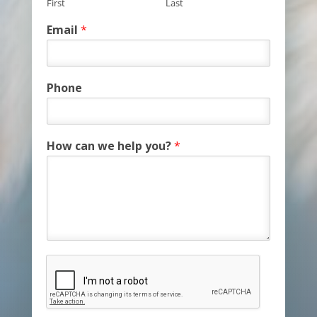
First
Last
Email
*
Phone
How can we help you?
*