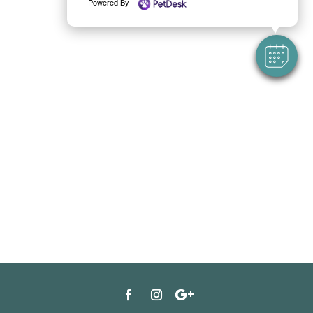
Powered By