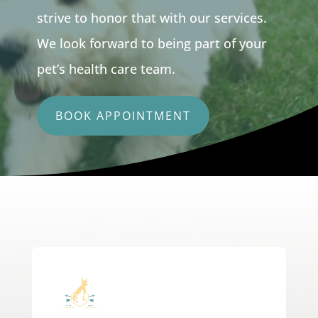
strive to honor that with our services.
We look forward to being part of your
pet’s health care team.
BOOK APPOINTMENT