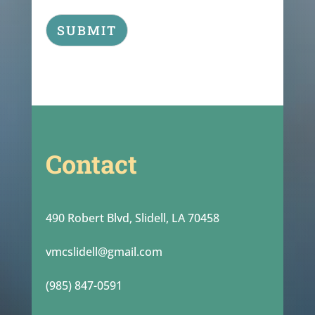
SUBMIT
Contact
490 Robert Blvd, Slidell, LA 70458
vmcslidell@gmail.com
(985) 847-0591