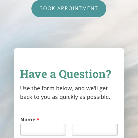
BOOK APPOINTMENT
Have a Question?
Use the form below, and we'll get
back to you as quickly as possible.
Name
*