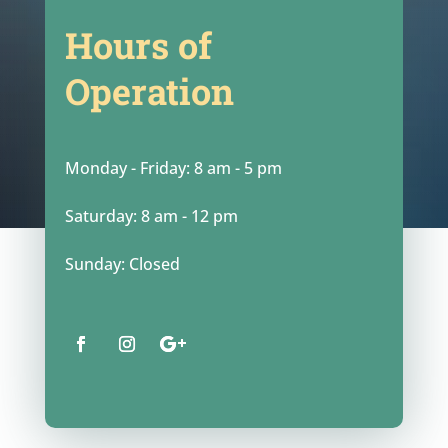
Hours of
Operation
Monday - Friday: 8 am - 5 pm
Saturday: 8 am - 12 pm
Sunday: Closed