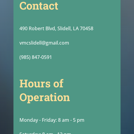
Contact
490 Robert Blvd, Slidell, LA 70458
vmcslidell@gmail.com
(985) 847-0591
Hours of
Operation
Monday - Friday: 8 am - 5 pm