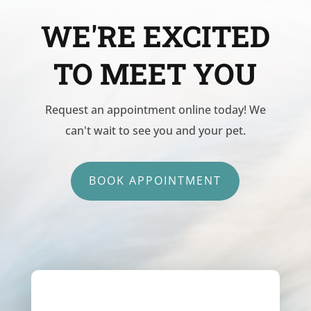
WE'RE EXCITED
TO MEET YOU
Request an appointment online today! We
can't wait to see you and your pet.
BOOK APPOINTMENT