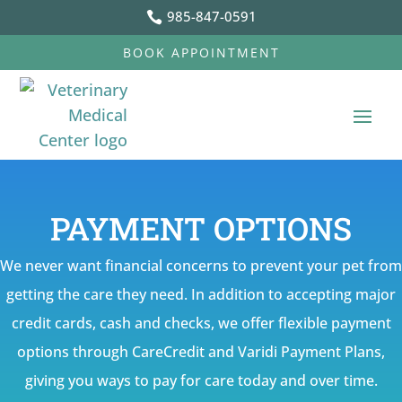
985-847-0591

BOOK APPOINTMENT
PAYMENT OPTIONS
We never want financial concerns to prevent your pet from
getting the care they need. In addition to accepting major
credit cards, cash and checks, we offer flexible payment
options through CareCredit and Varidi Payment Plans,
giving you ways to pay for care today and over time.