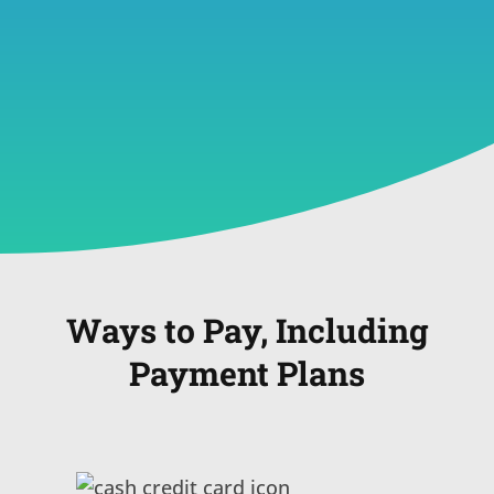
Ways to Pay, Including
Payment Plans