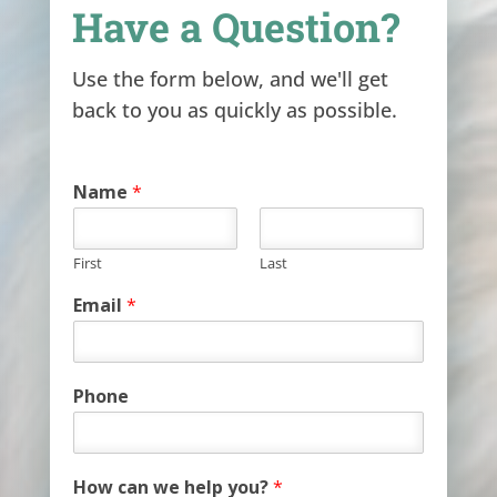
Have a Question?
Use the form below, and we'll get
back to you as quickly as possible.
Name
*
First
Last
Email
*
Phone
How can we help you?
*