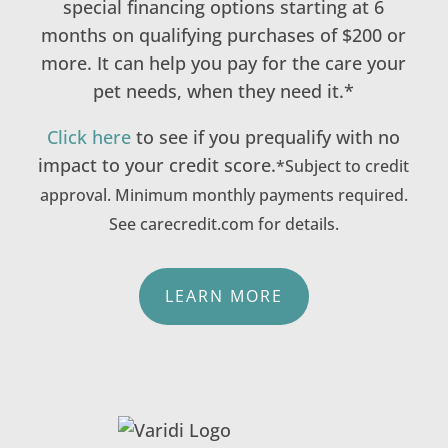
special financing options starting at 6
months on qualifying purchases of $200 or
more. It can help you pay for the care your
pet needs, when they need it.*
Click here
to see if you prequalify with no
impact to your credit score.
*Subject to credit
approval. Minimum monthly payments required.
See carecredit.com for details.
LEARN MORE