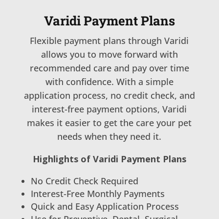
Varidi Payment Plans
Flexible payment plans through Varidi
allows you to move forward with
recommended care and pay over time
with confidence. With a simple
application process, no credit check, and
interest-free payment options, Varidi
makes it easier to get the care your pet
needs when they need it.
Highlights of Varidi Payment Plans
No Credit Check Required
Interest-Free Monthly Payments
Quick and Easy Application Process
Use for Preventive, Dental, Surgical,