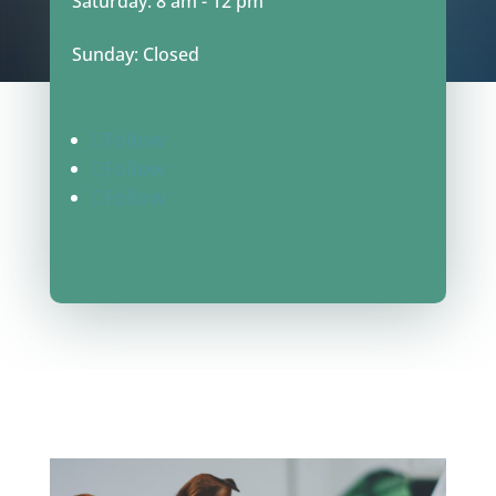
Saturday: 8 am - 12 pm
Sunday: Closed
Follow
Follow
Follow