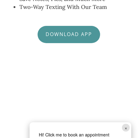
Two-Way Texting With Our Team
DOWNLOAD APP
×
Hi! Click me to book an appointment