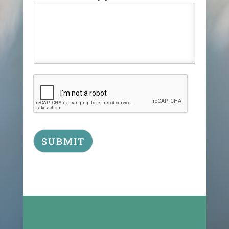
SUBMIT