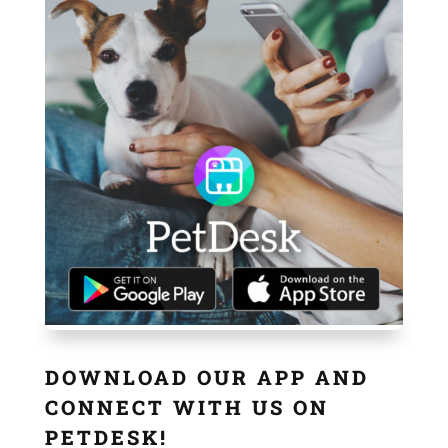
DOWNLOAD OUR APP AND
CONNECT WITH US ON
PETDESK!