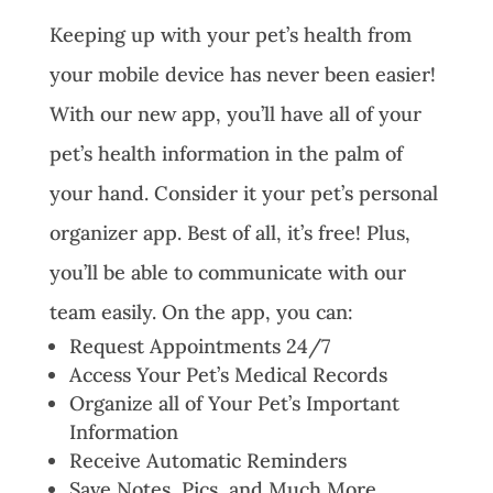
Keeping up with your pet’s health from
your mobile device has never been easier!
With our new app, you’ll have all of your
pet’s health information in the palm of
your hand. Consider it your pet’s personal
organizer app. Best of all, it’s free! Plus,
you’ll be able to communicate with our
team easily. On the app, you can:
Request Appointments 24/7
Access Your Pet’s Medical Records
Organize all of Your Pet’s Important
Information
Receive Automatic Reminders
Save Notes, Pics, and Much More