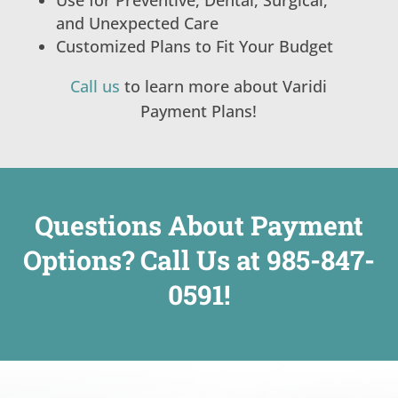
and Unexpected Care
Customized Plans to Fit Your Budget
Call us
to learn more about Varidi
Payment Plans!
Questions About Payment
Options? Call Us at
985-847-
0591
!