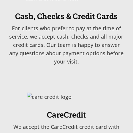
Cash, Checks & Credit Cards
For clients who prefer to pay at the time of
service, we accept cash, checks and all major
credit cards. Our team is happy to answer
any questions about payment options before
your visit.
CareCredit
We accept the CareCredit credit card with