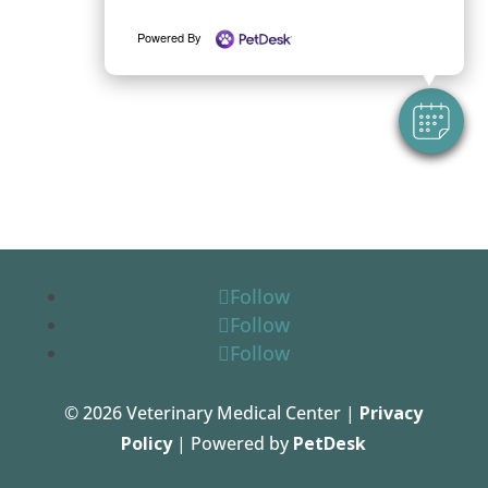
Powered By
Follow
Follow
Follow
© 2026 Veterinary Medical Center |
Privacy
Policy
| Powered by
PetDesk